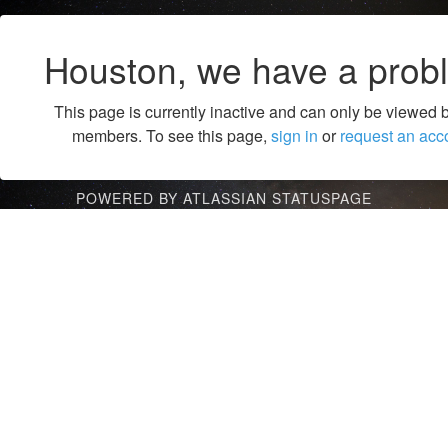
Houston, we have a prob
This page is currently inactive and can only be viewed 
members. To see this page,
sign in
or
request an acc
POWERED BY ATLASSIAN STATUSPAGE